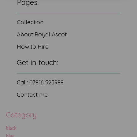
Pages:
Collection
About Royal Ascot
How to Hire
Get in touch:
Call: 07816 525988
Contact me
Category
black
blue