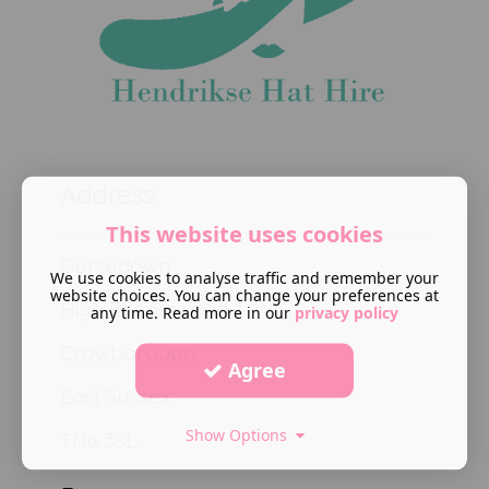
Address:
This website uses cookies
Gorsedown
We use cookies to analyse traffic and remember your
website choices. You can change your preferences at
High Broom road
any time. Read more in our
privacy policy
Crowborough
Agree
East Sussex
Show Options
TN6 3SL