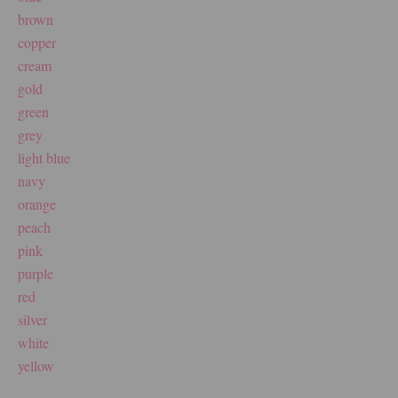
brown
copper
cream
gold
green
grey
light blue
navy
orange
peach
pink
purple
red
silver
white
yellow