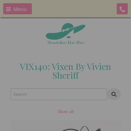
Menu
VIX140: Vixen By Vivien
Sheriff
Show all