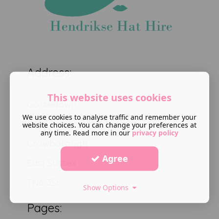
Address:
This website uses cookies
Gorsedown
We use cookies to analyse traffic and remember your
High Broom road
website choices. You can change your preferences at
any time. Read more in our
privacy policy
Crowborough
Agree
East Sussex
TN6 3SL
Show Options
Pages: