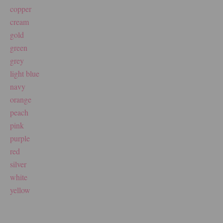
copper
cream
gold
green
grey
light blue
navy
orange
peach
pink
purple
red
silver
white
yellow