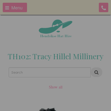
Menu
TH102: Tracy Hillel Millinery
Show all