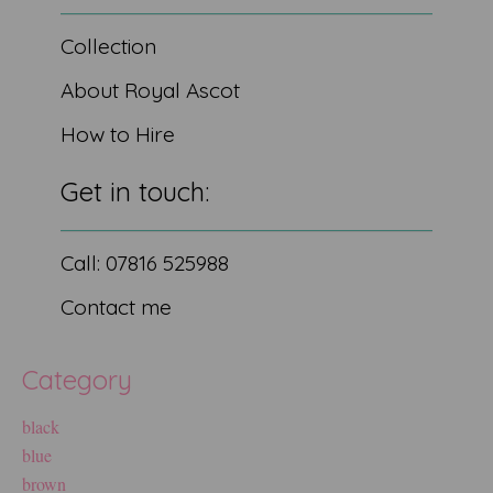
Collection
About Royal Ascot
How to Hire
Get in touch:
Call: 07816 525988
Contact me
Category
black
blue
brown