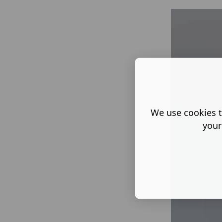
We use cookies t
your