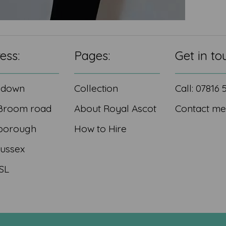
ess:
Pages:
Get in to
edown
Collection
Call: 07816
Broom road
About Royal Ascot
Contact me
borough
How to Hire
Sussex
SL