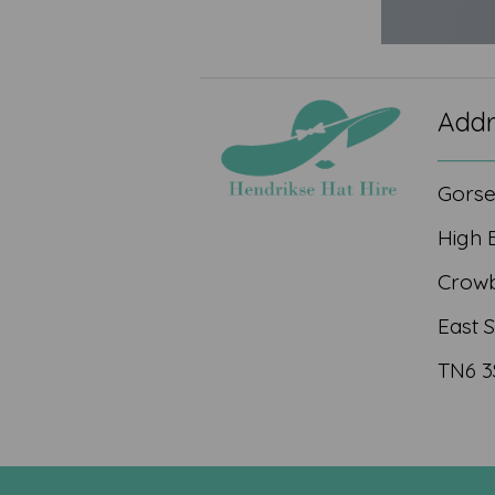
Addr
Gors
High 
Crow
East 
TN6 3