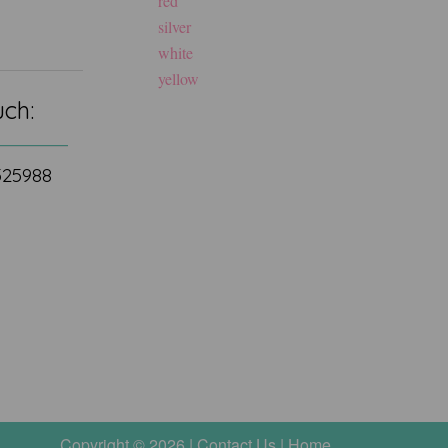
red
silver
white
yellow
uch:
 525988
Copyright © 2026 |
Contact Us
|
Home