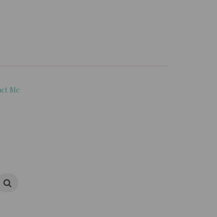
act Me