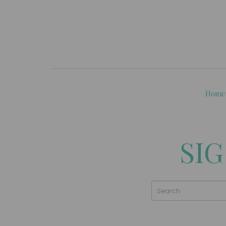
Home
SIG