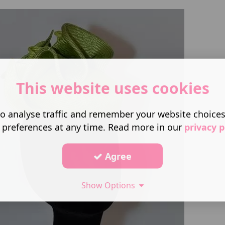
This website uses cookies
o analyse traffic and remember your website choice
 preferences at any time. Read more in our
privacy p
Agree
Show Options