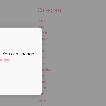
Category
black
blue
brown
copper
cream
gold
s. You can change
green
olicy
grey
light blue
navy
orange
peach
pink
purple