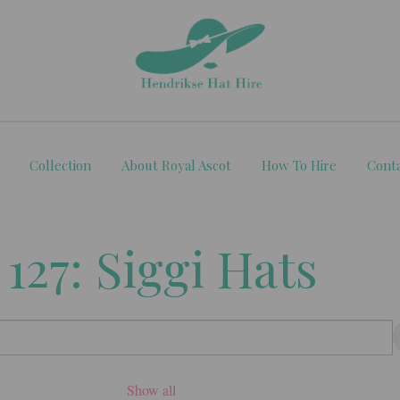
Collection
About Royal Ascot
How To Hire
Cont
 127: Siggi Hats
Show all