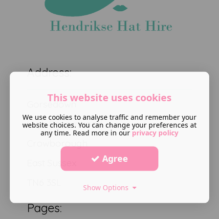
Address:
This website uses cookies
Gorsedown
We use cookies to analyse traffic and remember your
High Broom road
website choices. You can change your preferences at
any time. Read more in our
privacy policy
Crowborough
Agree
East Sussex
TN6 3SL
Show Options
Pages: