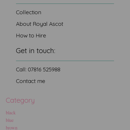
Collection
About Royal Ascot
How to Hire
Get in touch:
Call: 07816 525988
Contact me
Category
black
blue
brown