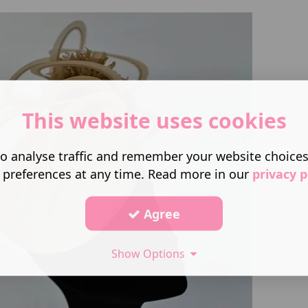
This website uses cookies
o analyse traffic and remember your website choice
 preferences at any time. Read more in our
privacy p
Agree
Show Options