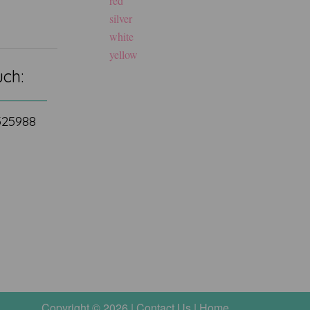
red
silver
white
yellow
uch:
 525988
Copyright © 2026 |
Contact Us
|
Home