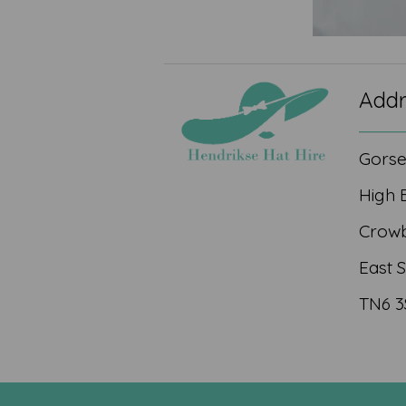
Addr
Gors
High 
Crow
East 
TN6 3