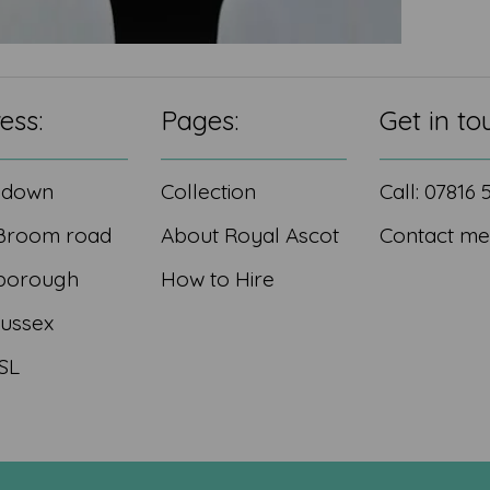
ess:
Pages:
Get in to
edown
Collection
Call: 07816
Broom road
About Royal Ascot
Contact me
borough
How to Hire
Sussex
SL