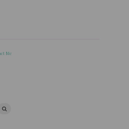
act Me