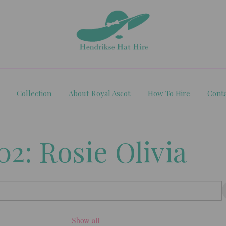
Collection
About Royal Ascot
How To Hire
Cont
2: Rosie Olivia
Show all