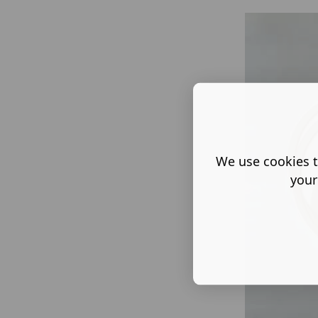
We use cookies t
your