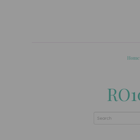
Home
RO10