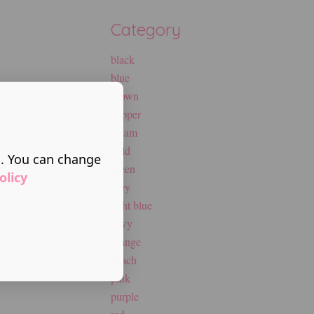
Category
black
blue
brown
copper
cream
gold
s. You can change
green
olicy
grey
light blue
navy
orange
peach
pink
purple