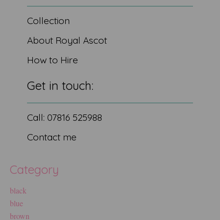
Collection
About Royal Ascot
How to Hire
Get in touch:
Call: 07816 525988
Contact me
Category
black
blue
brown