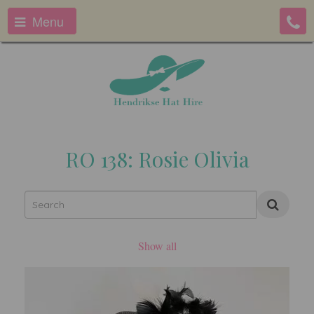
Menu
RO 138: Rosie Olivia
Show all