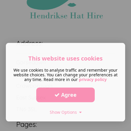
Address:
This website uses cookies
Gorsedown
We use cookies to analyse traffic and remember your
High Broom road
website choices. You can change your preferences at
any time. Read more in our
privacy policy
Crowborough
Agree
East Sussex
TN6 3SL
Show Options
Pages: