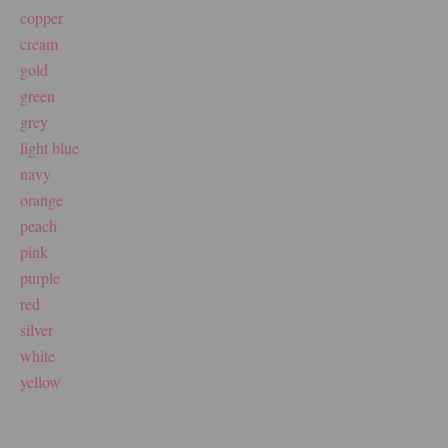
copper
cream
gold
green
grey
light blue
navy
orange
peach
pink
purple
red
silver
white
yellow