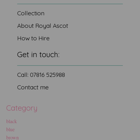
Collection
About Royal Ascot
How to Hire
Get in touch:
Call: 07816 525988
Contact me
Category
black
blue
brown