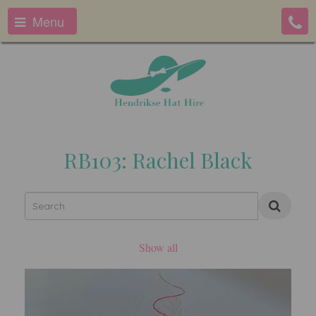
Menu
RB103: Rachel Black
Show all