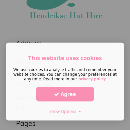
Address:
This website uses cookies
Gorsedown
We use cookies to analyse traffic and remember your
High Broom road
website choices. You can change your preferences at
any time. Read more in our
privacy policy
Crowborough
Agree
East Sussex
TN6 3SL
Show Options
Pages: