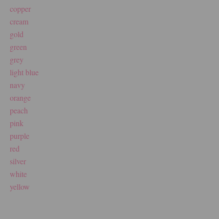
copper
cream
gold
green
grey
light blue
navy
orange
peach
pink
purple
red
silver
white
yellow