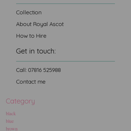
Collection
About Royal Ascot
How to Hire
Get in touch:
Call: 07816 525988
Contact me
Category
black
blue
brown