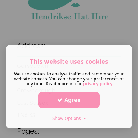
Address:
This website uses cookies
Gorsedown
We use cookies to analyse traffic and remember your
High Broom road
website choices. You can change your preferences at
any time. Read more in our
privacy policy
Crowborough
Agree
East Sussex
TN6 3SL
Show Options
Pages: