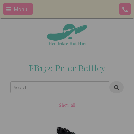
Menu
PB132: Peter Bettley
Show all