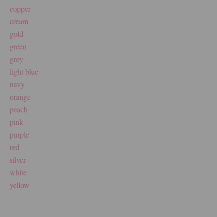
copper
cream
gold
green
grey
light blue
navy
orange
peach
pink
purple
red
silver
white
yellow