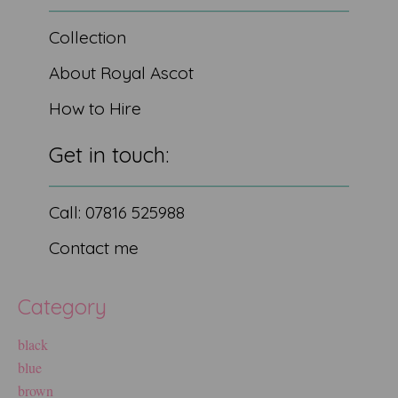
Collection
About Royal Ascot
How to Hire
Get in touch:
Call: 07816 525988
Contact me
Category
black
blue
brown