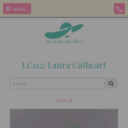
Menu
LC112: Laura Cathcart
Show all