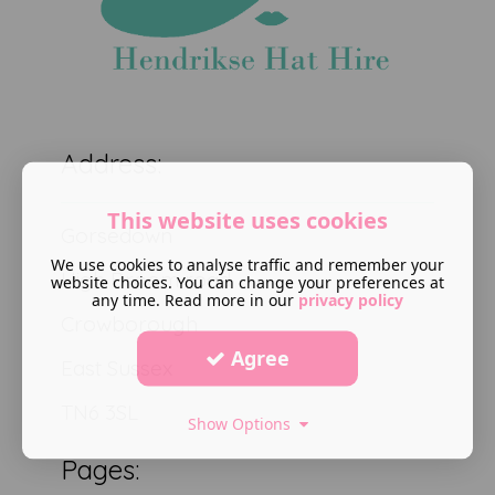
Address:
This website uses cookies
Gorsedown
We use cookies to analyse traffic and remember your
High Broom road
website choices. You can change your preferences at
any time. Read more in our
privacy policy
Crowborough
Agree
East Sussex
TN6 3SL
Show Options
Pages: