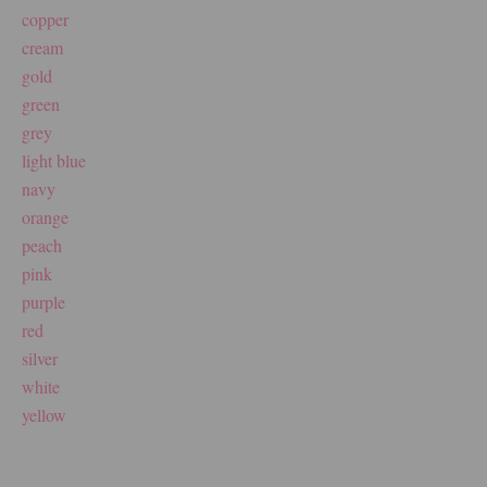
copper
cream
gold
green
grey
light blue
navy
orange
peach
pink
purple
red
silver
white
yellow