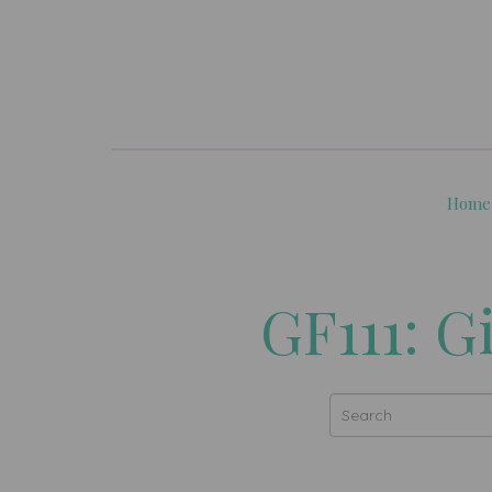
Home
GF111: G