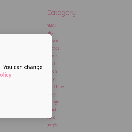
Category
black
blue
brown
copper
cream
gold
s. You can change
green
olicy
grey
light blue
navy
orange
peach
pink
purple