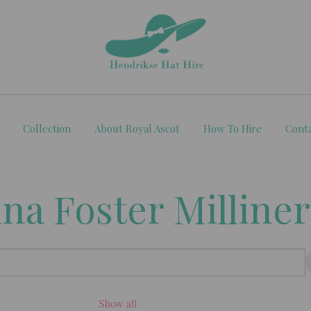
Collection
About Royal Ascot
How To Hire
Cont
ina Foster Milline
Show all