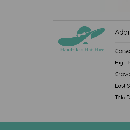
Addr
Gors
High 
Crow
East 
TN6 3