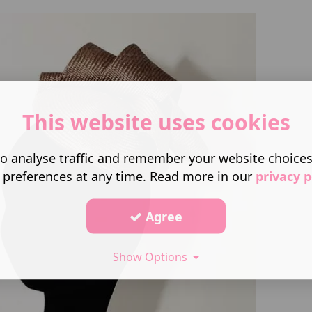
This website uses cookies
o analyse traffic and remember your website choice
 preferences at any time. Read more in our
privacy p
Agree
Show Options