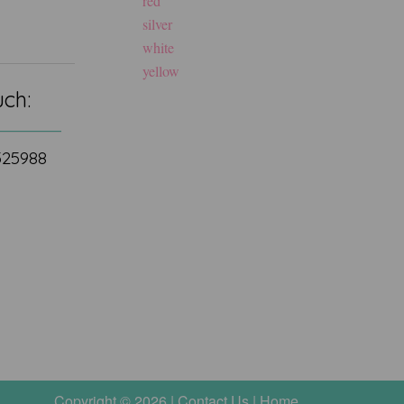
red
silver
white
yellow
uch:
 525988
Copyright © 2026 |
Contact Us
|
Home