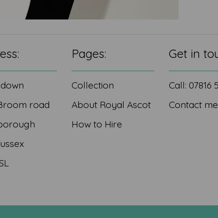
ess:
Pages:
Get in to
edown
Collection
Call: 07816
Broom road
About Royal Ascot
Contact me
borough
How to Hire
Sussex
SL