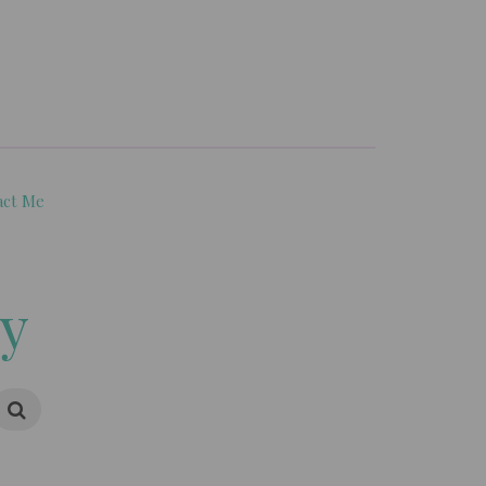
act Me
ry