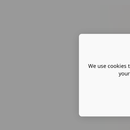
We use cookies t
your