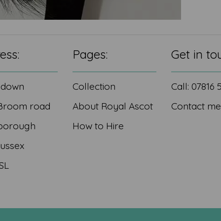
ess:
Pages:
Get in to
edown
Collection
Call: 07816
Broom road
About Royal Ascot
Contact me
borough
How to Hire
Sussex
SL