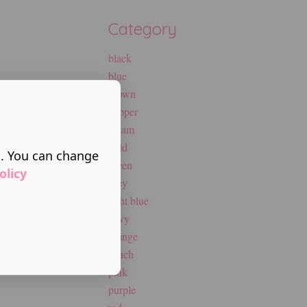
Category
black
blue
brown
copper
cream
gold
s. You can change
green
olicy
grey
light blue
navy
orange
peach
pink
purple