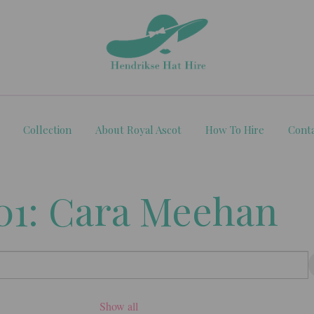
Collection
About Royal Ascot
How To Hire
Cont
01: Cara Meehan
Show all