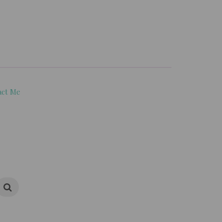
act Me