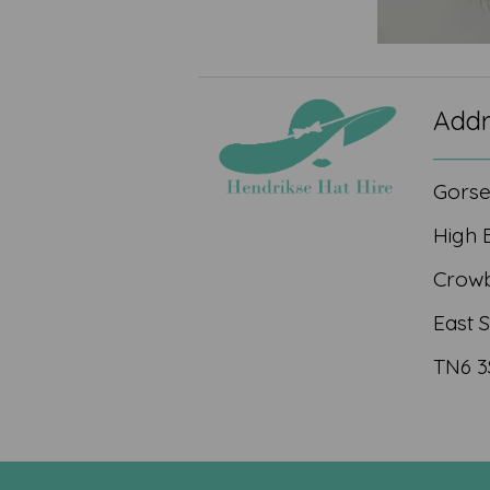
Addr
Gors
High 
Crow
East 
TN6 3