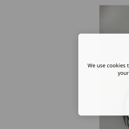
We use cookies t
your