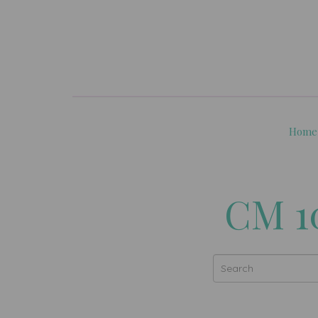
Home
CM 1