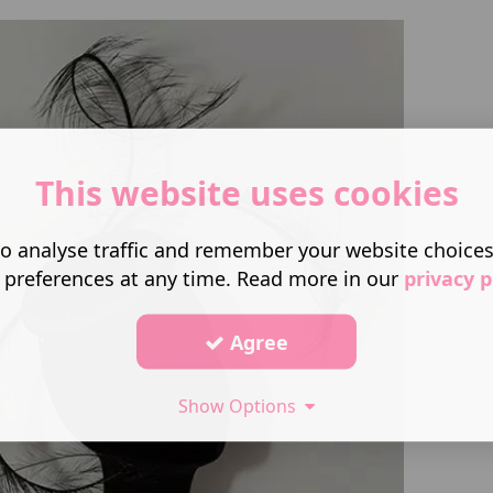
This website uses cookies
o analyse traffic and remember your website choice
 preferences at any time. Read more in our
privacy p
Agree
Show Options