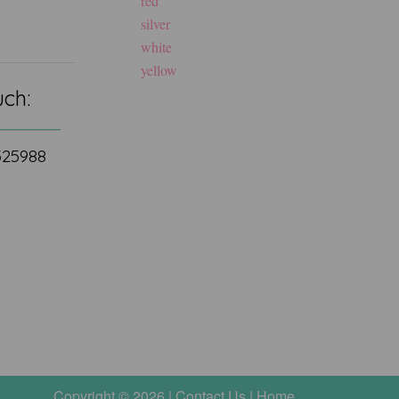
red
silver
white
yellow
uch:
 525988
Copyright © 2026 |
Contact Us
|
Home